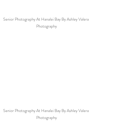
Senior Photography At Hanalei Bay By Ashley Valera 
Photography
Senior Photography At Hanalei Bay By Ashley Valera 
Photography