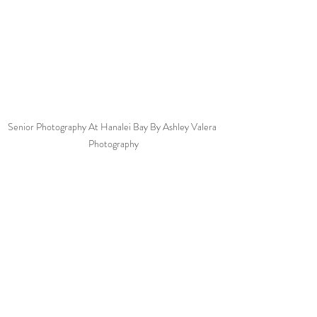
Senior Photography At Hanalei Bay By Ashley Valera 
Photography