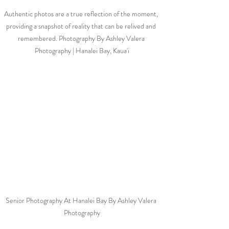
Authentic photos are a true reflection of the moment, 
providing a snapshot of reality that can be relived and 
remembered. Photography By Ashley Valera 
Photography | Hanalei Bay, Kaua'i
Senior Photography At Hanalei Bay By Ashley Valera 
Photography