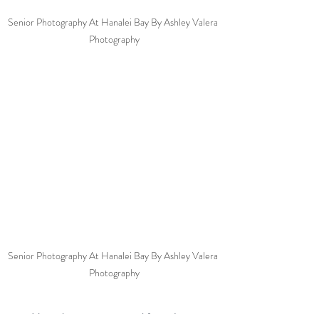
Senior Photography At Hanalei Bay By Ashley Valera 
Photography
Senior Photography At Hanalei Bay By Ashley Valera 
Photography
Note: A permit is required for a photo 