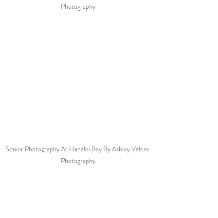
Photography
Senior Photography At Hanalei Bay By Ashley Valera 
Photography