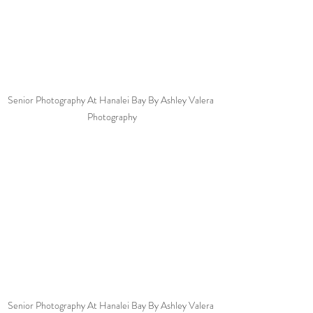
Senior Photography At Hanalei Bay By Ashley Valera 
Photography
Senior Photography At Hanalei Bay By Ashley Valera 