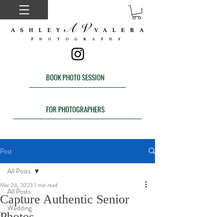
BOOK PHOTO SESSION
FOR PHOTOGRAPHERS
Post
All Posts
Mar 24, 2023
1 min read
All Posts
Capture Authentic Senior
Wedding
Photos