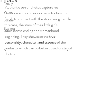
Family
 Authentic senior photos capture real 
Venue
emotions and expressions, which allows the 
family to connect with the story being told. In 
Location
this case, the story of their little girl's 
Business
adolescense ending and womanhood 
beginning. They showcase the
 true 
personality, character, and essence 
of the 
graduate, which can be lost in posed or staged 
photos. 