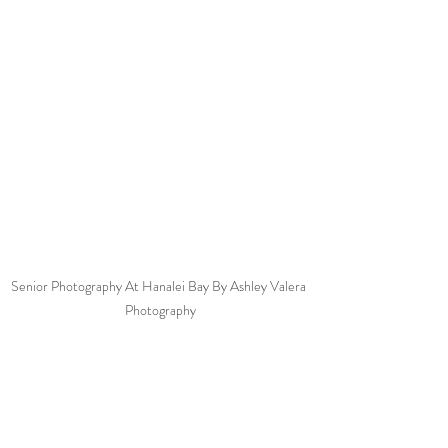
Senior Photography At Hanalei Bay By Ashley Valera 
Photography