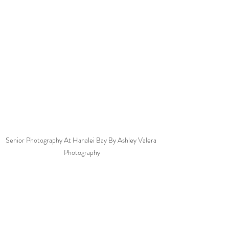
Senior Photography At Hanalei Bay By Ashley Valera 
Photography