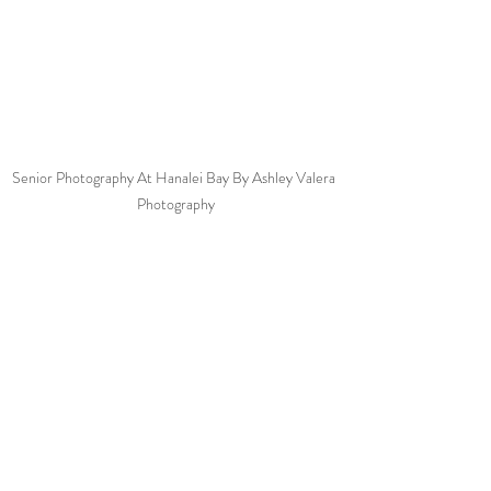
Senior Photography At Hanalei Bay By Ashley Valera 
Photography