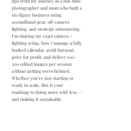
tips from my journey as a full-time
photographer and mom who built a
six-figure business using
secondhand gear, off-camera
lighting, and strategic outsourcing.
I’m sharing my exact camera +
lighting setup, how I manage a fully
booked calendar, avoid burnout,
price for profit, and deliver 100–
200 edited images per session
without
getting overwhelmed.
Whether you’re just starting or
ready to scale, this is your
roadmap to doing more with less —
and making it sustainable.