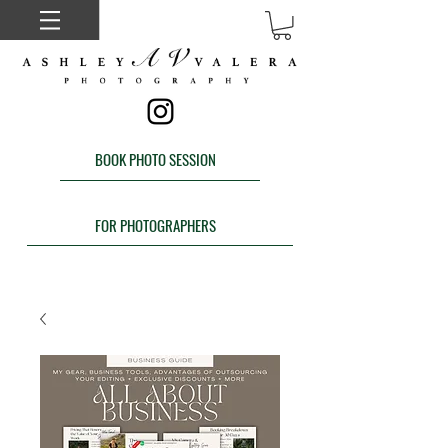
BOOK PHOTO SESSION
FOR PHOTOGRAPHERS