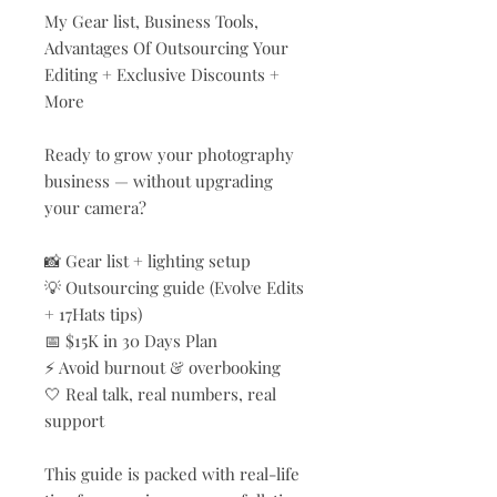
My Gear list, Business Tools,
Advantages Of Outsourcing Your
Editing + Exclusive Discounts +
More
Ready to grow your photography
business — without upgrading
your camera?
📸 Gear list + lighting setup
💡 Outsourcing guide (Evolve Edits
+ 17Hats tips)
📅 $15K in 30 Days Plan
⚡ Avoid burnout & overbooking
🤍 Real talk, real numbers, real
support
This guide is packed with real-life