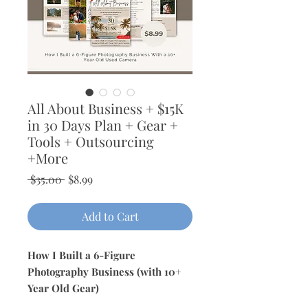
All About Business + $15K
in 30 Days Plan + Gear +
Tools + Outsourcing
+More
Regular
Sale
 $35.00 
$8.99
Price
Price
Add to Cart
How I Built a 6-Figure
Photography Business (with 10+
Year Old Gear)