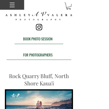
BOOK PHOTO SESSION
FOR PHOTOGRAPHERS
Rock Quarry Bluff, North
Shore Kaua'i