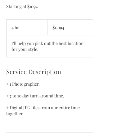
Starting at $1094
1,094
US
4 hr
4
$1,094
dollars
h
r
I'll help you pick out the best location
for your style.
Service Description
+ 1 Photographer.
+ 7 to 10 day turn around time.
+ Digital JPG files from our entire time
together.