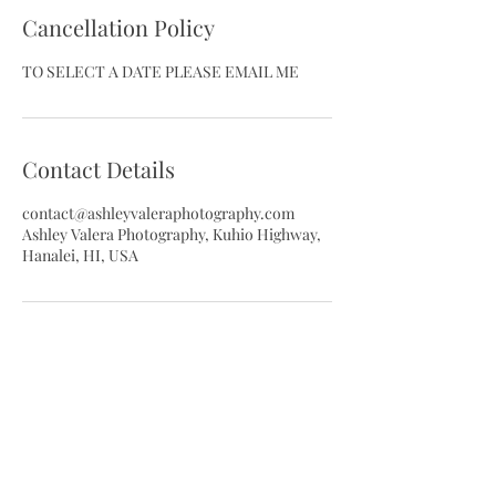
Cancellation Policy
TO SELECT A DATE PLEASE EMAIL ME
Contact Details
contact@ashleyvaleraphotography.com
Ashley Valera Photography, Kuhio Highway,
Hanalei, HI, USA