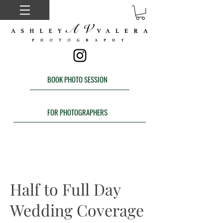
BOOK PHOTO SESSION
FOR PHOTOGRAPHERS
Half to Full Day
Wedding Coverage